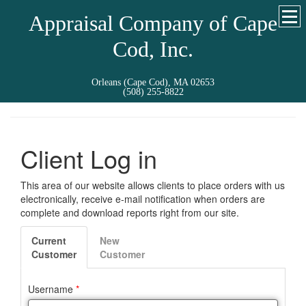
Appraisal Company of Cape
Cod, Inc.
Orleans (Cape Cod), MA 02653
(508) 255-8822