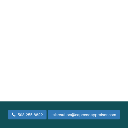
508 255 8822
mikesutton@capecodappraiser.com